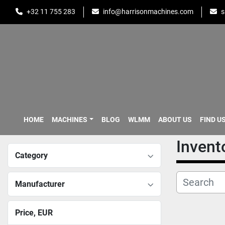
+32 11 755 283
info@harrisonmachines.com
s
HOME
MACHINES
BLOG
WLMM
ABOUT US
FIND U
Invent
Category
Manufacturer
Price
, EUR