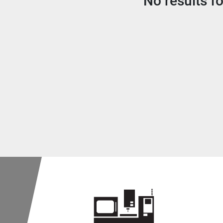
No results f