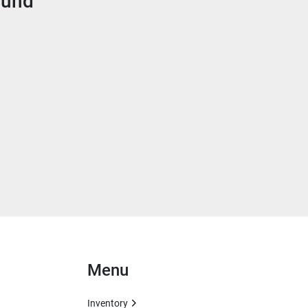
ound
Menu
Inventory