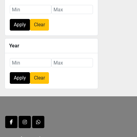
Apply
Clear
Year
Apply
Clear
facebook
instagram
whatsapp