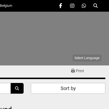
 Belgium
facebook
instagram
whatsapp
Search
Select Language
Print
Sort by