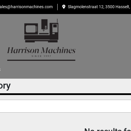
ales@harrisonmachines.com
Slagmolenstraat 12, 3500 Hasselt,
S
ory