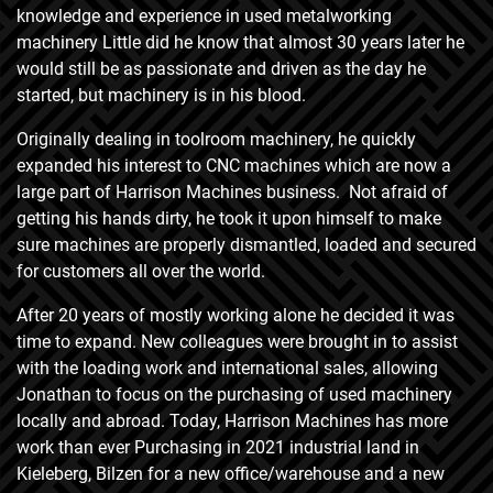
knowledge and experience in used metalworking
machinery Little did he know that almost 30 years later he
would still be as passionate and driven as the day he
started, but machinery is in his blood.
Originally dealing in toolroom machinery, he quickly
expanded his interest to CNC machines which are now a
large part of Harrison Machines business. Not afraid of
getting his hands dirty, he took it upon himself to make
sure machines are properly dismantled, loaded and secured
for customers all over the world.
After 20 years of mostly working alone he decided it was
time to expand. New colleagues were brought in to assist
with the loading work and international sales, allowing
Jonathan to focus on the purchasing of used machinery
locally and abroad. Today, Harrison Machines has more
work than ever Purchasing in 2021 industrial land in
Kieleberg, Bilzen for a new office/warehouse and a new