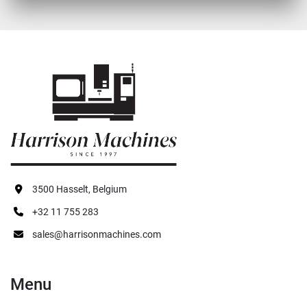
3500 Hasselt, Belgium
+32 11 755 283
sales@harrisonmachines.com
Menu