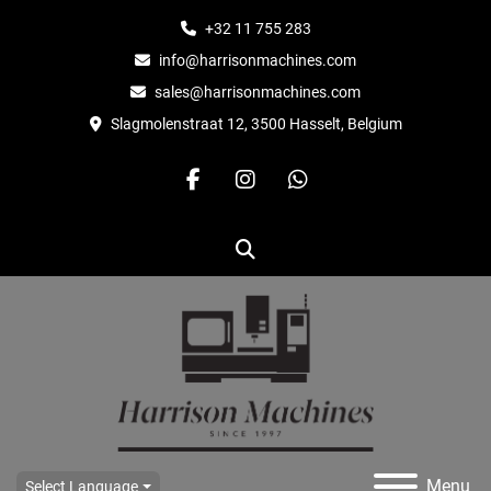
+32 11 755 283
info@harrisonmachines.com
sales@harrisonmachines.com
Slagmolenstraat 12, 3500 Hasselt, Belgium
facebook
instagram
whatsapp
Search
Menu
Select Language