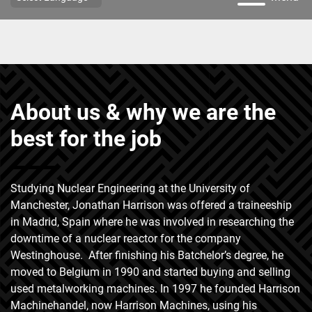
About us & why we are the
best for the job
Studying Nuclear Engineering at the University of
Manchester, Jonathan Harrison was offered a traineeship
in Madrid, Spain where he was involved in researching the
downtime of a nuclear reactor for the company
Westinghouse. After finishing his Batchelor’s degree, he
moved to Belgium in 1990 and started buying and selling
used metalworking machines. In 1997 he founded Harrison
Machinehandel, now Harrison Machines, using his