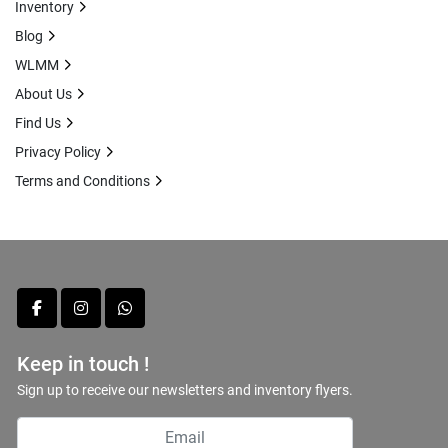
Inventory
Blog
WLMM
About Us
Find Us
Privacy Policy
Terms and Conditions
facebook
instagram
whatsapp
Keep in touch !
Sign up to receive our newsletters and inventory flyers.