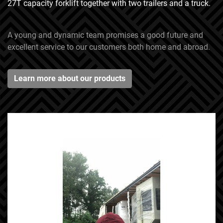
27T capacity forklift together with two trailers and a truck.
A young and dynamic team promises a good future and
excellent service to our customers both home and abroad.
Learn more about our products