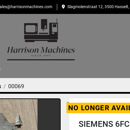
ales@harrisonmachines.com
Slagmolenstraat 12, 3500 Hasselt,
S
s
00069
NO LONGER AVAI
SIEMENS 6FC