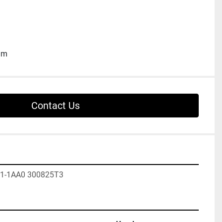
ium
Contact Us
1-1AA0 300825T3