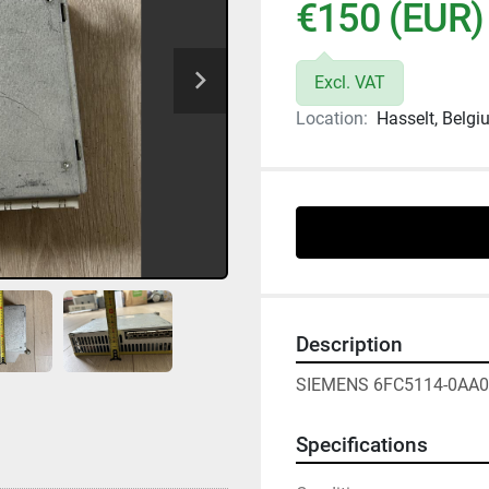
€150 (EUR)
Excl. VAT
Location:
Hasselt, Belg
Description
SIEMENS 6FC5114-0AA0
Specifications