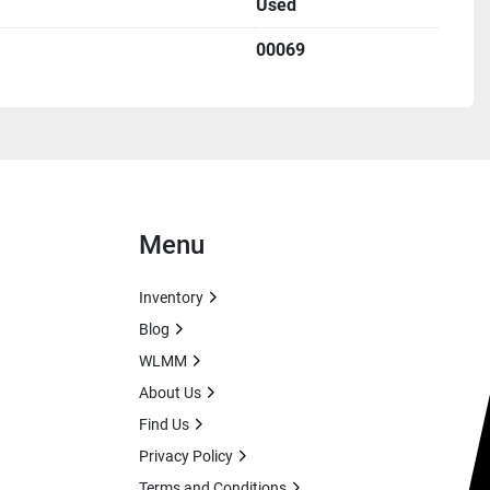
Used
00069
Menu
Inventory
Blog
WLMM
About Us
Find Us
Privacy Policy
Terms and Conditions