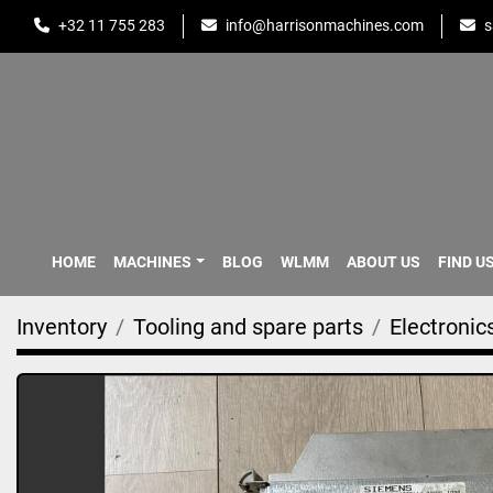
+32 11 755 283
info@harrisonmachines.com
s
HOME
MACHINES
BLOG
WLMM
ABOUT US
FIND U
Inventory
Tooling and spare parts
Electronic