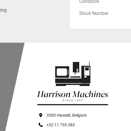
Condition
ting
Stock Number
3500 Hasselt, Belgium
+32 11 755 283