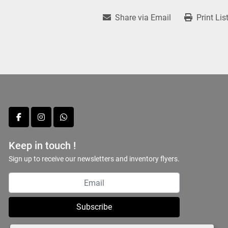
Share via Email
Print Lis
facebook
instagram
whatsapp
Keep in touch !
Sign up to receive our newsletters and inventory flyers.
Subscribe