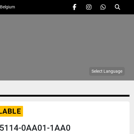
 Belgium
facebook
instagram
whatsapp
Search
Select Language
LABLE
5114-0AA01-1AA0