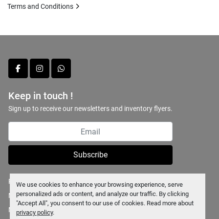
Terms and Conditions
facebook
instagram
whatsapp
Keep in touch !
Sign up to receive our newsletters and inventory flyers.
Subscribe
Privacy policy
We use cookies to enhance your browsing experience, serve
personalized ads or content, and analyze our traffic. By clicking
Manage Cookies
"Accept All", you consent to our use of cookies. Read more about
Machinio System
website by
Machinio
privacy policy
.