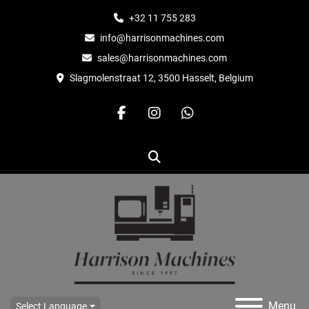
+32 11 755 283
info@harrisonmachines.com
sales@harrisonmachines.com
Slagmolenstraat 12, 3500 Hasselt, Belgium
facebook
instagram
whatsapp
Search
Menu
Select Language