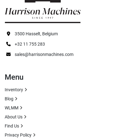
3500 Hasselt, Belgium
+32 11 755 283
sales@harrisonmachines.com
Menu
Inventory
Blog
WLMM
About Us
Find Us
Privacy Policy