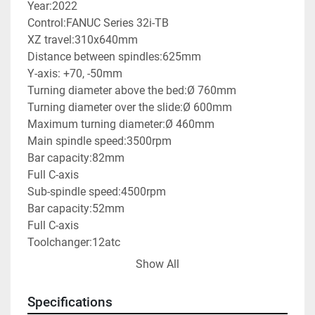
Year:2022

Control:FANUC Series 32i-TB 

XZ travel:310x640mm

Distance between spindles:625mm

Y-axis: +70, -50mm

Turning diameter above the bed:Ø 760mm

Turning diameter over the slide:Ø 600mm

Maximum turning diameter:Ø 460mm

Main spindle speed:3500rpm

Bar capacity:82mm

Full C-axis

Sub-spindle speed:4500rpm

Bar capacity:52mm

Full C-axis

Toolchanger:12atc

Machine weight:7800kg

Show All
With parts catcher

With swarf conveyor

Specifications
Price of new one: 235.000€
