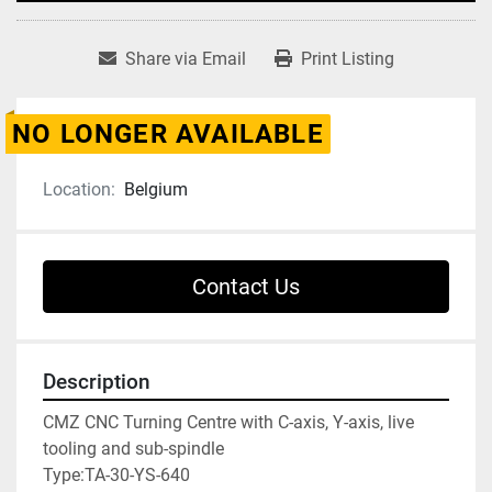
Share via Email
Print Listing
NO LONGER AVAILABLE
Location:
Belgium
Contact Us
Description
CMZ CNC Turning Centre with C-axis, Y-axis, live 
tooling and sub-spindle

Type:TA-30-YS-640
