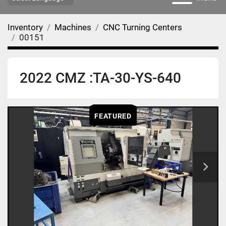
Inventory
Machines
CNC Turning Centers
00151
2022 CMZ :TA-30-YS-640
FEATURED