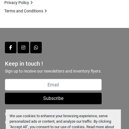
Privacy Policy
Terms and Conditions
facebook
instagram
whatsapp
Keep in touch !
Sign up to receive our newsletters and inventory flyers.
Subscribe
Privacy policy
We use cookies to enhance your browsing experience, serve
personalized ads or content, and analyze our traffic. By clicking
Manage Cookies
"Accept All", you consent to our use of cookies. Read more about