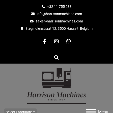
+32 11 755 283
info@harrisonmachines.com
sales@harrisonmachines.com
Slagmolenstraat 12, 3500 Hasselt, Belgium
facebook
instagram
whatsapp
Search
Menu
Select Language