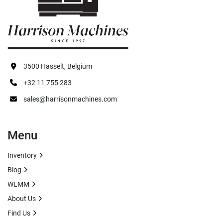
Apply
Clear
3500 Hasselt, Belgium
+32 11 755 283
sales@harrisonmachines.com
Menu
Inventory
Blog
WLMM
About Us
Find Us