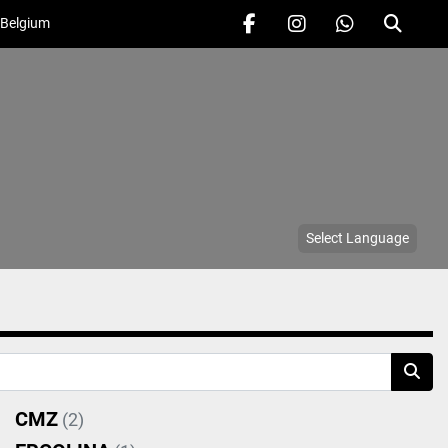
 Belgium
facebook
instagram
whatsapp
Search
Select Language
CMZ
(2)