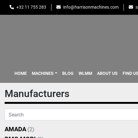
+32 11 755 283
info@harrisonmachines.com
s
HOME
MACHINES
BLOG
WLMM
ABOUT US
FIND U
Manufacturers
AMADA
(2)