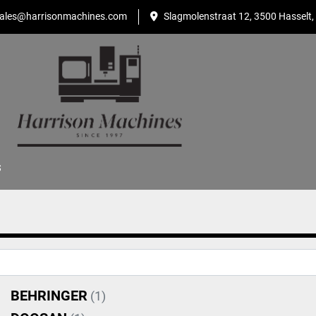
ales@harrisonmachines.com
Slagmolenstraat 12, 3500 Hasselt,
S
BEHRINGER
(1)