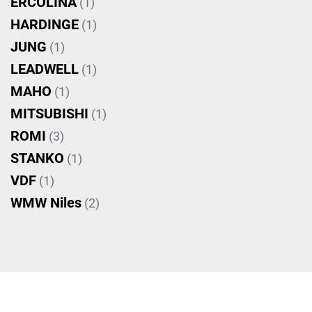
ERCOLINA
(1)
HARDINGE
(1)
JUNG
(1)
LEADWELL
(1)
MAHO
(1)
MITSUBISHI
(1)
ROMI
(3)
STANKO
(1)
VDF
(1)
WMW Niles
(2)