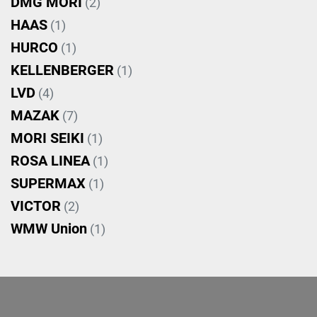
DMG MORI
(2)
HAAS
(1)
HURCO
(1)
KELLENBERGER
(1)
LVD
(4)
MAZAK
(7)
MORI SEIKI
(1)
ROSA LINEA
(1)
SUPERMAX
(1)
VICTOR
(2)
WMW Union
(1)