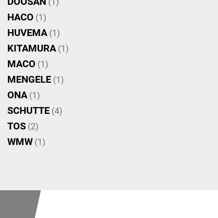
DOOSAN
(1)
HACO
(1)
HUVEMA
(1)
KITAMURA
(1)
MACO
(1)
MENGELE
(1)
ONA
(1)
SCHUTTE
(4)
TOS
(2)
WMW
(1)